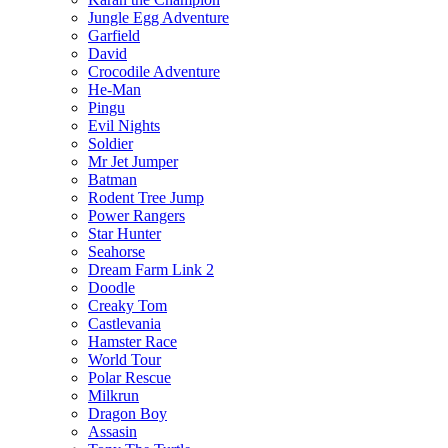
Jungle Egg Adventure
Garfield
David
Crocodile Adventure
He-Man
Pingu
Evil Nights
Soldier
Mr Jet Jumper
Batman
Rodent Tree Jump
Power Rangers
Star Hunter
Seahorse
Dream Farm Link 2
Doodle
Creaky Tom
Castlevania
Hamster Race
World Tour
Polar Rescue
Milkrun
Dragon Boy
Assasin