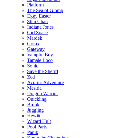
Platform
The Sea of Glomp
Eggy Easter
Shin Chan
Indiana Jones
Girl Space
Mardek
Gorax
Gateway
Vampire Boy
Tamale Loco
Sonic
Save the Sheriff
Zed
Acorn's Adventure
Mesiria
Dragon Warrior
Quickling
Bronk
Juggling
Hewitt
Wizard Hult
Pool Party
Panik
Karan the Champion