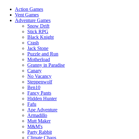
Action Games
Vent Games
Adventure Games
Snow Drift
Stick RPG
Black Knight
Crash
Jack Stone
Puzzle and Run
Motherload
Granny in Paradise
Canary
No Vacancy
Steppenwolf
Ben10
Fancy Pants
Hidden Hunter
Fafu
Ape Adventure
Armadillo
Mutt Maker
M&M's
Party Rabbit
Climate Chaos