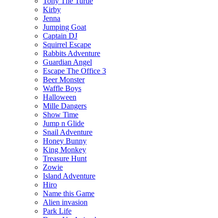
Tony The Turtle
Kirby
Jenna
Jumping Goat
Captain DJ
Squirrel Escape
Rabbits Adventure
Guardian Angel
Escape The Office 3
Beer Monster
Waffle Boys
Halloween
Mille Dangers
Show Time
Jump n Glide
Snail Adventure
Honey Bunny
King Monkey
Treasure Hunt
Zowie
Island Adventure
Hiro
Name this Game
Alien invasion
Park Life