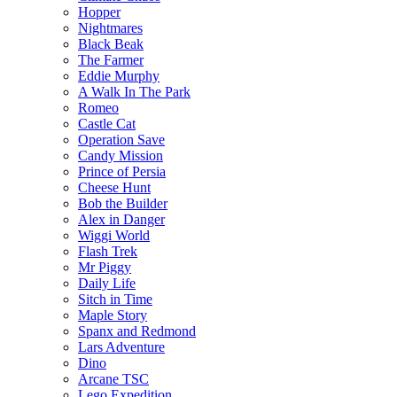
Hopper
Nightmares
Black Beak
The Farmer
Eddie Murphy
A Walk In The Park
Romeo
Castle Cat
Operation Save
Candy Mission
Prince of Persia
Cheese Hunt
Bob the Builder
Alex in Danger
Wiggi World
Flash Trek
Mr Piggy
Daily Life
Sitch in Time
Maple Story
Spanx and Redmond
Lars Adventure
Dino
Arcane TSC
Lego Expedition