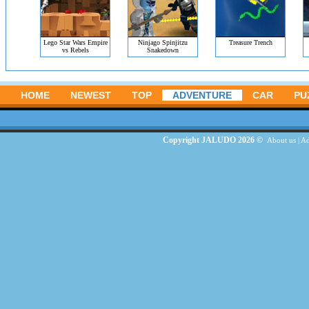
Lego Star Wars Empire
Ninjago Spinjitzu
Treasure Trench
vs Rebels
Snakedown
HOME
NEWEST
TOP
ADVENTURE
CAR
PU
Copyright JALUDO 2026 ©
About us
|
Ad