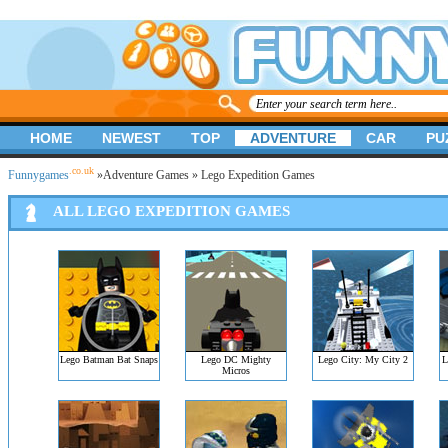
HOME
NEWEST
TOP
ADVENTURE
CAR
PU
.co.uk
Funnygames
»
Adventure Games
» Lego Expedition Games
ALL LEGO EXPEDITION GAMES
Lego Batman Bat Snaps
Lego DC Mighty
Lego City: My City 2
L
Micros