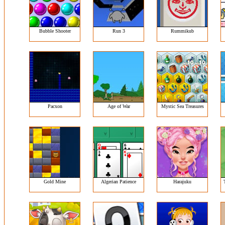
Bubble Shooter
Run 3
Rummikub
Pacxon
Age of War
Mystic Sea Treasures
Gold Mine
Algerian Patience
Harajuku