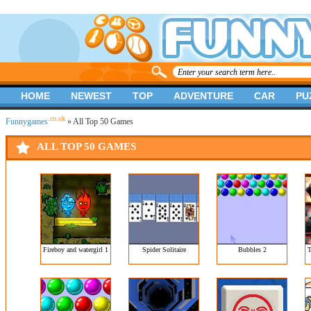
HOME
NEWEST
TOP
ADVENTURE
CAR
PU
.co.uk
Funnygames
» All Top 50 Games
ALL TOP 50 GAMES
Fireboy and watergirl 1
Spider Solitaire
Bubbles 2
T