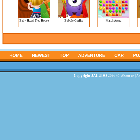
Baby Hazel Tree House
Bubble Guriko
Match Arena
HOME
NEWEST
TOP
ADVENTURE
CAR
PU
Copyright JALUDO 2026 ©
About us
|
Ad