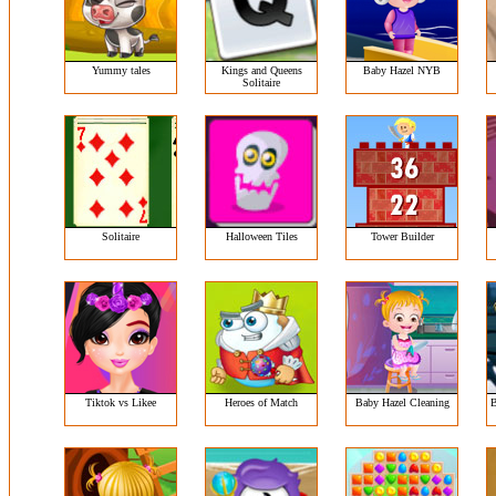
Yummy tales
Kings and Queens
Baby Hazel NYB
Solitaire
Solitaire
Halloween Tiles
Tower Builder
Tiktok vs Likee
Heroes of Match
Baby Hazel Cleaning
B