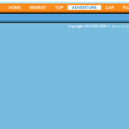
HOME
NEWEST
TOP
ADVENTURE
CAR
PU
Copyright JALUDO 2026 ©
About us
|
Ad