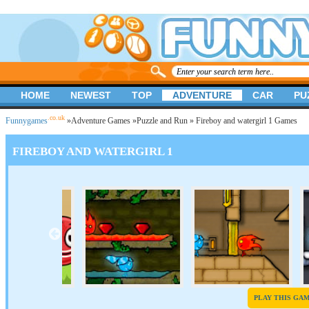
HOME
NEWEST
TOP
ADVENTURE
CAR
PU
.co.uk
Funnygames
»
Adventure Games
»
Puzzle and Run
» Fireboy and watergirl 1 Games
FIREBOY AND WATERGIRL 1
PLAY THIS GA