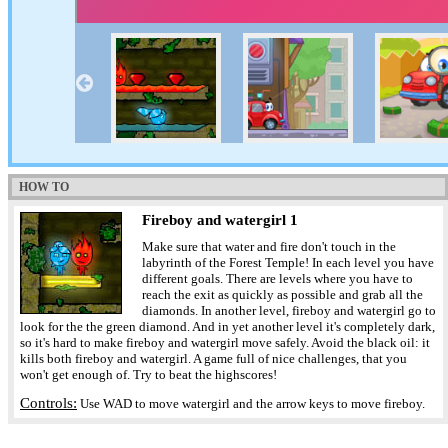
HOW TO
Fireboy and watergirl 1
Make sure that water and fire don't touch in the
labyrinth of the Forest Temple! In each level you have
different goals. There are levels where you have to
reach the exit as quickly as possible and grab all the
diamonds. In another level, fireboy and watergirl go to
look for the the green diamond. And in yet another level it's completely dark,
so it's hard to make fireboy and watergirl move safely. Avoid the black oil: it
kills both fireboy and watergirl. A game full of nice challenges, that you
won't get enough of. Try to beat the highscores!
Controls:
Use WAD to move watergirl and the arrow keys to move fireboy.