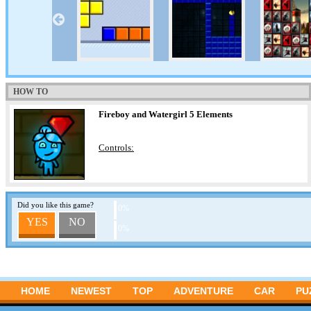
HOW TO
Fireboy and Watergirl 5 Elements
Controls:
Did you like this game?
0%
YES
NO
0%
HOME
NEWEST
TOP
ADVENTURE
CAR
PU