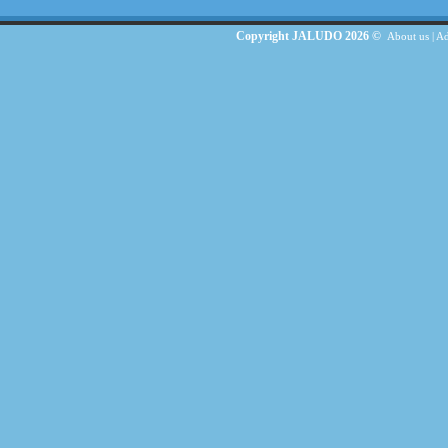
Copyright JALUDO 2026 ©
About us
|
Ad