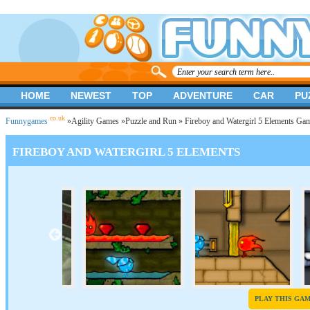
HOME
NEWEST
TOP
ADVENTURE
CAR
PU
.co.uk
Funnygames
»
Agility Games
»
Puzzle and Run
» Fireboy and Watergirl 5 Elements Ga
FIREBOY AND WATERGIRL 5 ELEMENTS
PLAY THIS GA