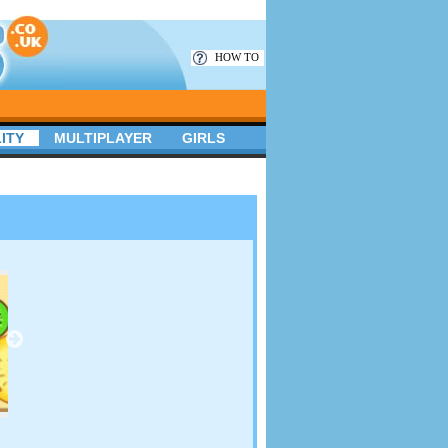
HOW TO
ITY
MULTIPLAYER
GIRLS