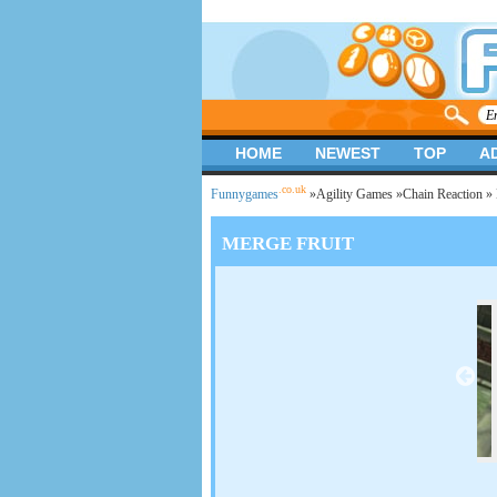
HOME
NEWEST
TOP
A
.co.uk
Funnygames
»
Agility Games
»
Chain Reaction
» 
MERGE FRUIT