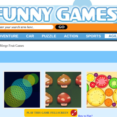
DVENTURE
CAR
PUZZLE
ACTION
SPORTS
AGIL
Merge Fruit Games
PLAY THIS GAME FULLSCREEN
How to Play?