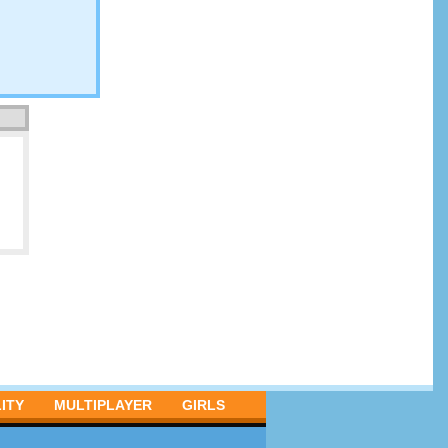
ITY
MULTIPLAYER
GIRLS