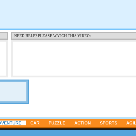
NEED HELP? PLEASE WATCH THIS VIDEO:
DVENTURE
CAR
PUZZLE
ACTION
SPORTS
AGIL