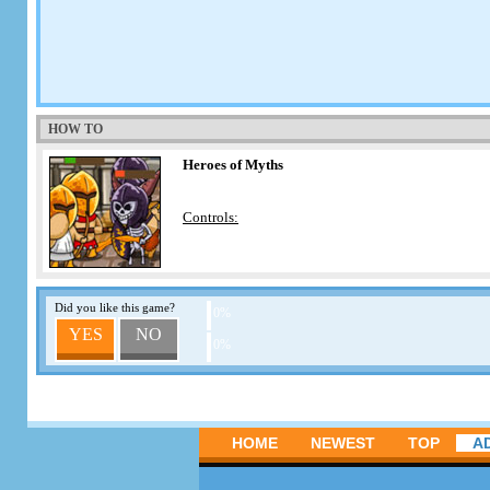
HOW TO
Heroes of Myths
Controls:
Did you like this game?
0%
YES
NO
0%
HOME
NEWEST
TOP
A