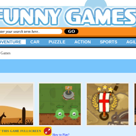
DVENTURE
CAR
PUZZLE
ACTION
SPORTS
AGIL
s Games
Y THIS GAME FULLSCREEN
How to Play?