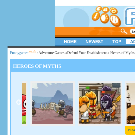
HOME
NEWEST
TOP
A
.co.uk
Funnygames
»
Adventure Games
»
Defend Your Establishment
» Heroes of Myth
HEROES OF MYTHS
PLA