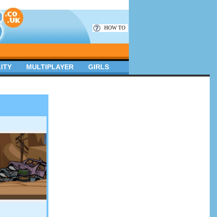
HOW TO
ITY
MULTIPLAYER
GIRLS