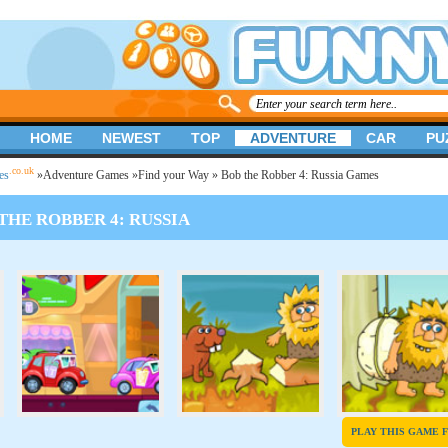
HOME
NEWEST
TOP
ADVENTURE
CAR
PU
.co.uk
es
»
Adventure Games
»
Find your Way
» Bob the Robber 4: Russia Games
THE ROBBER 4: RUSSIA
PLAY THIS GAME 