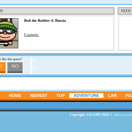
TO
NEED 
Bob the Robber 4: Russia
Controls:
 like this game?
0%
S
NO
0%
HOME
NEWEST
TOP
ADVENTURE
CAR
PU
Copyright JALUDO 2026 ©
About us
|
Ad