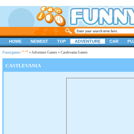
HOME
NEWEST
TOP
ADVENTURE
CAR
PU
.co.uk
Funnygames
»
Adventure Games
» Castlevania Games
CASTLEVANIA