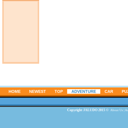
HOME
NEWEST
TOP
ADVENTURE
CAR
PU
Copyright JALUDO 2015 ©
About Us
|
Ad