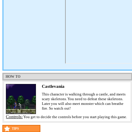
HOW TO
Castlevania
This character is walking through a castle, and meets
scary skeletons. You need to defeat these skeletons.
Later you will also meet monster which can breathe
fire. So watch out!
Controls:
You get to decide the controls before you start playing this game.
TIPS