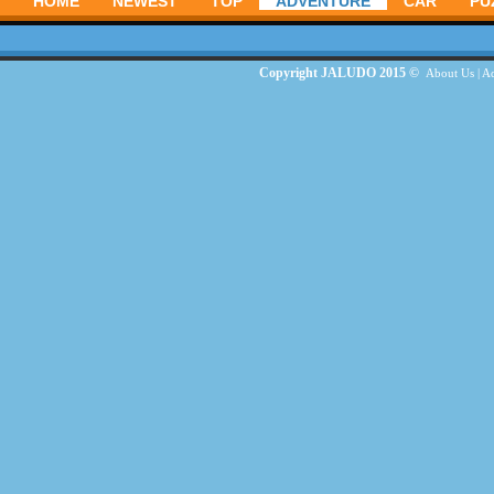
HOME
NEWEST
TOP
ADVENTURE
CAR
PU
Copyright JALUDO 2015 ©
About Us
|
Ad