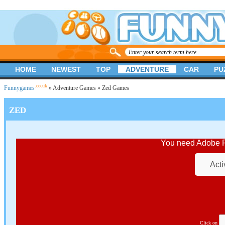
HOME
NEWEST
TOP
ADVENTURE
CAR
PU
.co.uk
Funnygames
»
Adventure Games
» Zed Games
ZED
You need Adobe Fl
Acti
Click on