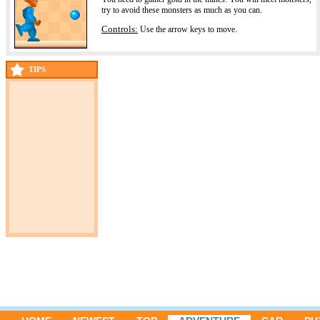
try to avoid these monsters as much as you can.
Controls:
Use the arrow keys to move.
TIPS