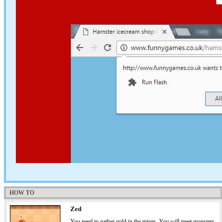
HOW TO
Zed
You need to gather gold in the mines. You will meet monsters,