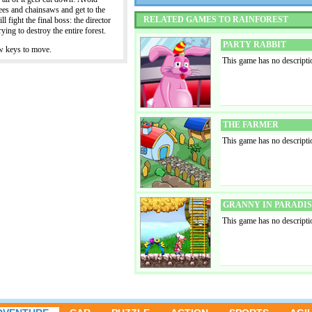
trees and chainsaws and get to the
RELATED GAMES TO RAINFOREST
l fight the final boss: the director
ying to destroy the entire forest.
PARTY RABBIT
w keys to move.
This game has no descripti
THE FARMER
This game has no descripti
GRANNY IN PARADI
This game has no descripti
SPANX AND REDMON
This game has no descripti