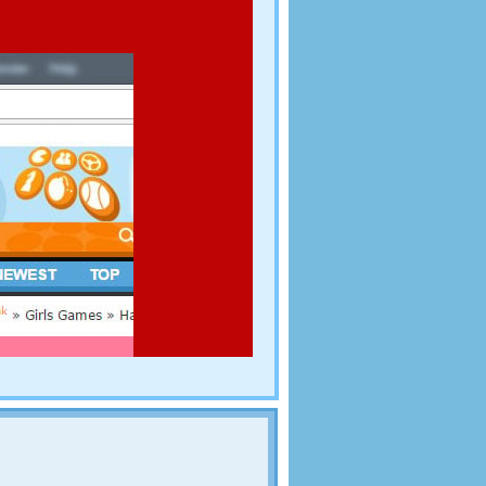
all the cheese before you run out of time!
d you are sent out by the king to collect back taxes.
ill give you money. The harder you hit them, the
oney you collect to buy upgrades at the shop.
 door. Find your way up, collect the gems and extra
edgehogs, spiders and spikes! Enjoy this game!
on