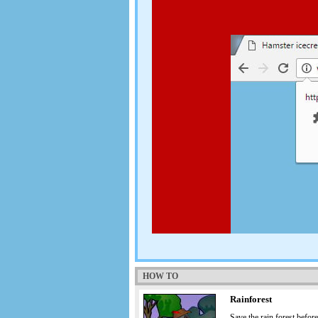
HOW TO
Rainforest
Save the rain forest before