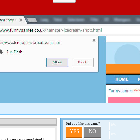
CHEESE HUNT
Help this little mouse find 
BLACK KNIGHT
You are the black knight an
Hit his subjects, so they w
more they'll pay. Use the m
ALEX IN DANGER
Help Alex to make it to the
shots, and beware of the h
Did you like this game?
PRINCE OF PERSIA
0%
YES
NO
This game has no descripti
0%
 all of it gets cut down! Avoid