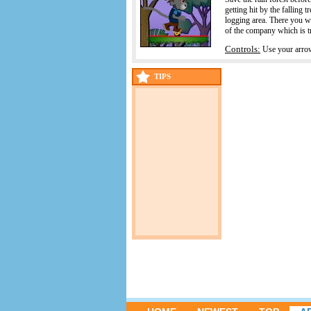
getting hit by the falling 
logging area. There you wil
of the company which is tr
Controls:
Use your arro
TIPS