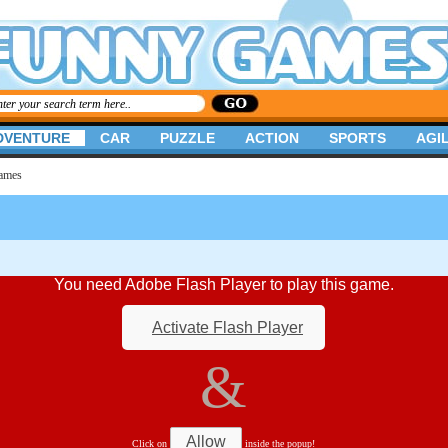
DVENTURE
CAR
PUZZLE
ACTION
SPORTS
AGIL
Games
You need Adobe Flash Player to play this game.
Activate Flash Player
&
Allow
Click on
inside the popup!