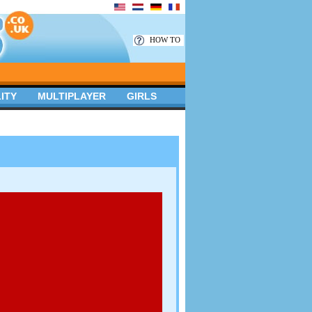
HOW TO
ITY
MULTIPLAYER
GIRLS