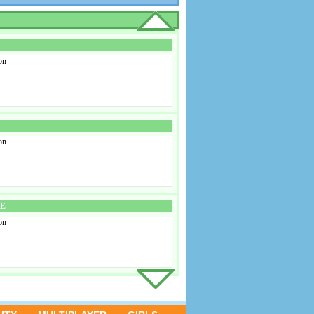
on
on
SE
on
D 3
on