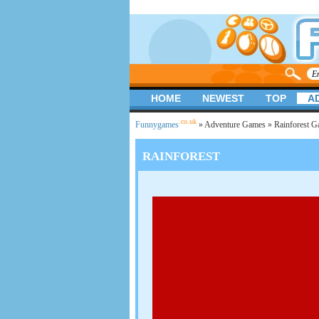
HOME
NEWEST
TOP
A
.co.uk
Funnygames
»
Adventure Games
» Rainforest 
RAINFOREST