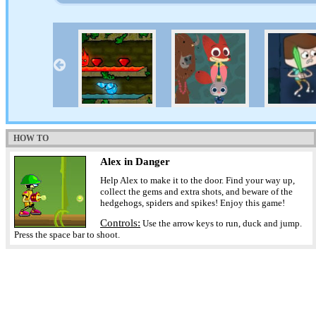
HOW TO
Alex in Danger
Help Alex to make it to the door. Find your way up,
collect the gems and extra shots, and beware of the
hedgehogs, spiders and spikes! Enjoy this game!
Controls:
Use the arrow keys to run, duck and jump.
Press the space bar to shoot.