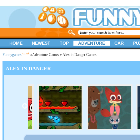
HOME
NEWEST
TOP
ADVENTURE
CAR
PU
.co.uk
Funnygames
»
Adventure Games
» Alex in Danger Games
ALEX IN DANGER