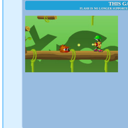
THIS G
FLASH IS NO LONGER SUPPORTE