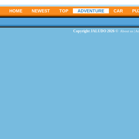
HOME
NEWEST
TOP
ADVENTURE
CAR
PU
Copyright JALUDO 2026 ©
About us
|
Ad