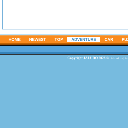
HOME
NEWEST
TOP
ADVENTURE
CAR
PU
Copyright JALUDO 2026 ©
About us
|
Ad