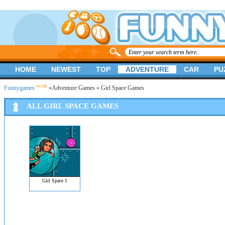
HOME
NEWEST
TOP
ADVENTURE
CAR
PU
.co.uk
Funnygames
»
Adventure Games
» Girl Space Games
ALL GIRL SPACE GAMES
Girl Space 1