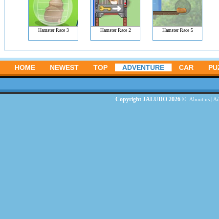
Hamster Race 3
Hamster Race 2
Hamster Race 5
HOME
NEWEST
TOP
ADVENTURE
CAR
PU
Copyright JALUDO 2026 ©
About us
|
Ad