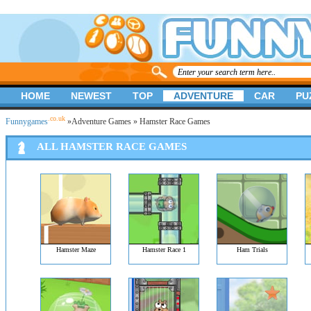
HOME
NEWEST
TOP
ADVENTURE
CAR
PU
.co.uk
Funnygames
»
Adventure Games
» Hamster Race Games
ALL HAMSTER RACE GAMES
Hamster Maze
Hamster Race 1
Ham Trials