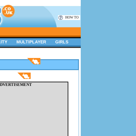
HOW TO
ITY
MULTIPLAYER
GIRLS
DVERTISEMENT