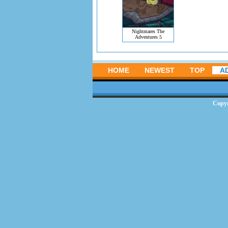
Nightmares The
Adventures 5
HOME
NEWEST
TOP
A
Copy