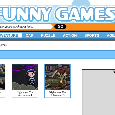
DVENTURE
CAR
PUZZLE
ACTION
SPORTS
AGIL
Games
A
e
Nightmares The
Nightmares The
Adventures 4
Adventures 3