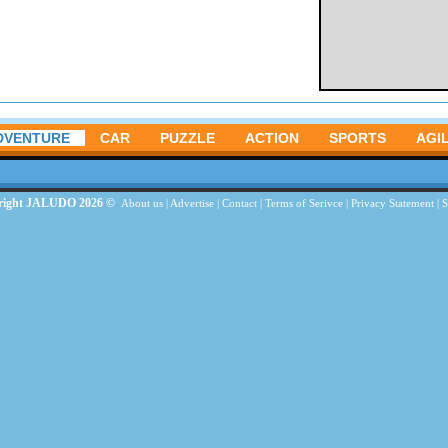
DVENTURE
CAR
PUZZLE
ACTION
SPORTS
AGIL
right JALUDO 2026 ©
About us
|
Advertise
|
Contact
|
Terms of Serivce
|
Privacy Statement
|
S