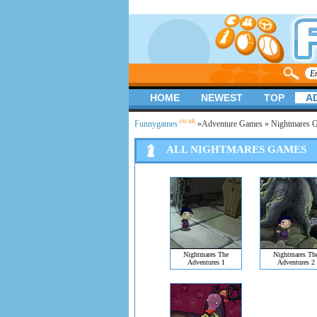
HOME
NEWEST
TOP
A
.co.uk
Funnygames
»
Adventure Games
» Nightmares 
ALL NIGHTMARES GAMES
Nightmares The
Nightmares Th
Adventures 1
Adventures 2