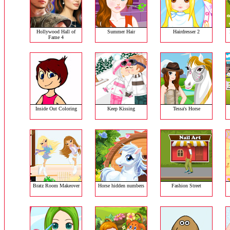
Hollywood Hall of
Summer Hair
Hairdresser 2
Fame 4
Inside Out Coloring
Keep Kissing
Tessa's Horse
Bratz Room Makeover
Horse hidden numbers
Fashion Street