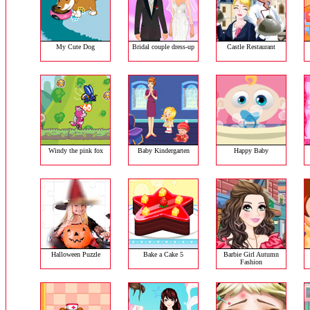
My Cute Dog
Bridal couple dress-up
Castle Restaurant
Windy the pink fox
Baby Kindergarten
Happy Baby
Halloween Puzzle
Bake a Cake 5
Barbie Girl Autumn
Fashion