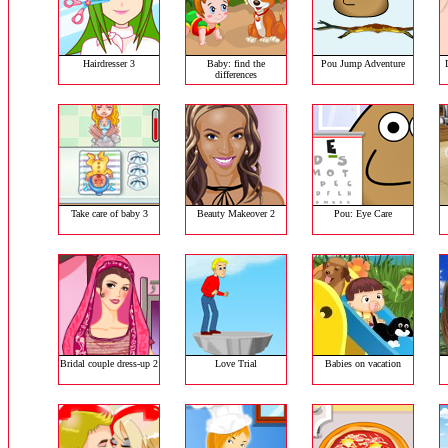
Hairdresser 3
Baby: find the
Pou Jump Adventure
differences
Take care of baby 3
Beauty Makeover 2
Pou: Eye Care
Bridal couple dress-up 2
Love Trial
Babies on vacation