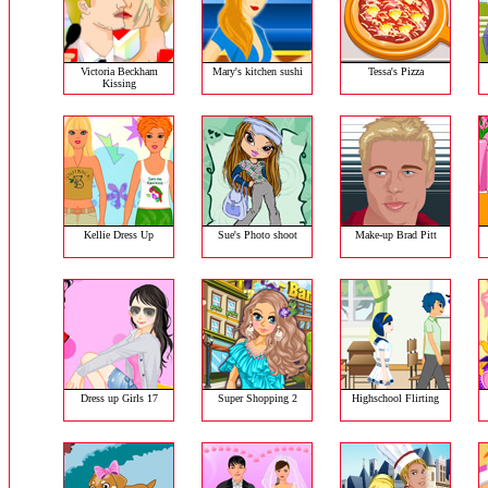
Victoria Beckham
Mary's kitchen sushi
Tessa's Pizza
Kissing
Kellie Dress Up
Sue's Photo shoot
Make-up Brad Pitt
Dress up Girls 17
Super Shopping 2
Highschool Flirting