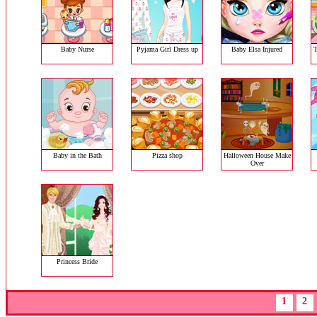
Baby Nurse
Pyjama Girl Dress up
Baby Elsa Injured
T
Baby in the Bath
Pizza shop
Halloween House Make
Over
Princess Bride
1
2