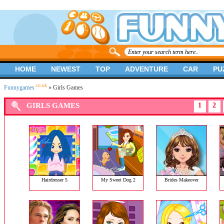
HOME
NEWEST
TOP
ADVENTURE
CAR
PU
.co.uk
Funnygames
» Girls Games
GIRLS GAMES
1
2
Hairdresser 5
My Sweet Dog 2
Brides Makeover