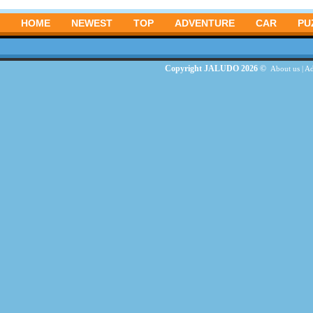
HOME
NEWEST
TOP
ADVENTURE
CAR
PU
Copyright JALUDO 2026 ©
About us
|
Ad