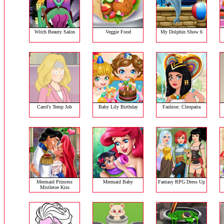
Witch Beauty Salon
Veggie Food
My Dolphin Show 6
Carol's Temp Job
Baby Lily Birthday
Fashion: Cleopatra
Mermaid Princess
Mermaid Baby
Fantasy RPG Dress Up
Mistletoe Kiss