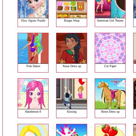
Elsa: Jigsaw Puzzle
Burger Shop
American Girl Tenney
Pole Dance
Xmas Dress up
Cut Paper
Hairdresser 8
Kissing
Horse Dress up