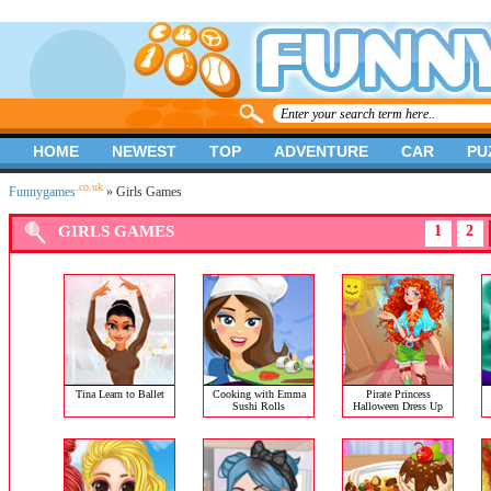
HOME
NEWEST
TOP
ADVENTURE
CAR
PU
.co.uk
Funnygames
» Girls Games
GIRLS GAMES
1
2
Tina Learn to Ballet
Cooking with Emma
Pirate Princess
Sushi Rolls
Halloween Dress Up