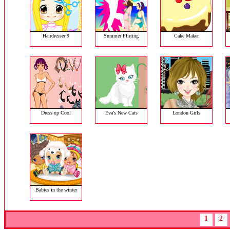
Hairdresser 9
Summer Flirting
Cake Maker
Dress up Cool
Eva's New Cats
London Girls
Babies in the winter
1
2