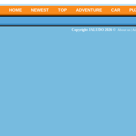
HOME
NEWEST
TOP
ADVENTURE
CAR
PU
Copyright JALUDO 2026 ©
About us
|
Ad