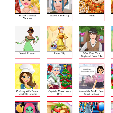
Besties Summer
Instagirls Dress Up
Waffle
Vacation
Kawaii Princess
Easter Lily
What Does Your
Boyfriend Look Like
Cooking With Emma:
Crystal's Xmas Home
Around the World: Japan
Vegetable Lasagna
Deco
Street Fashion