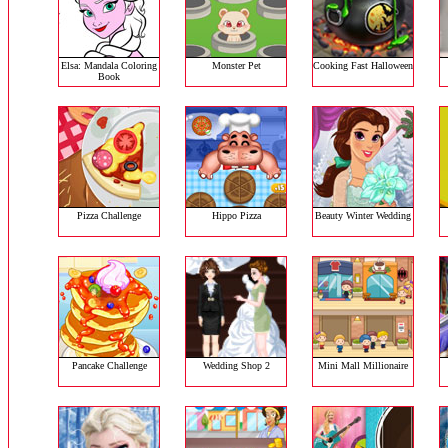
Elsa: Mandala Coloring
Monster Pet
Cooking Fast Halloween
Book
Pizza Challenge
Hippo Pizza
Beauty Winter Wedding
Pancake Challenge
Wedding Shop 2
Mini Mall Millionaire