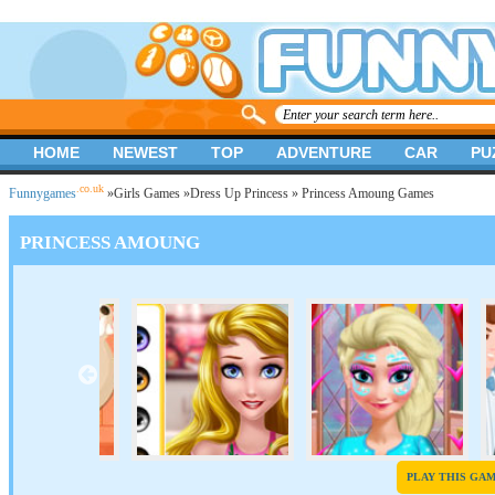
HOME
NEWEST
TOP
ADVENTURE
CAR
PU
.co.uk
Funnygames
»
Girls Games
»
Dress Up Princess
» Princess Amoung Games
PRINCESS AMOUNG
PLAY THIS GA