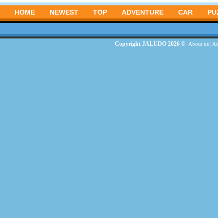
HOME
NEWEST
TOP
ADVENTURE
CAR
PU
Copyright JALUDO 2026 ©
About us
|
Ad