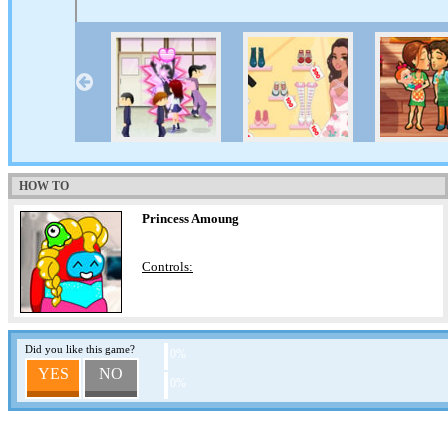
HOW TO
Princess Amoung
Controls:
Did you like this game?
0%
YES
NO
0%