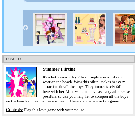
HOW TO
Summer Flirting
It's a hot summer day. Alice bought a new bikini to
wear on the beach. Wow this bikini makes her very
attractive for all the boys. They immediately fall in
love with her. Alice wants to have as many admirers as
possible, so can you help her to conquer all the boys
on the beach and earn a free ice cream. There are 5 levels in this game.
Controls:
Play this love game with your mouse.