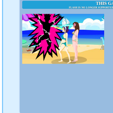
THIS G
FLASH IS NO LONGER SUPPORTED