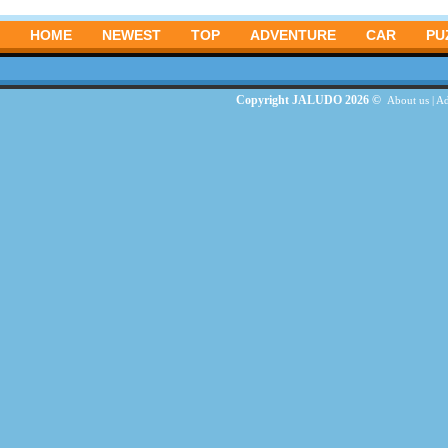
HOME
NEWEST
TOP
ADVENTURE
CAR
PU
Copyright JALUDO 2026 ©
About us
|
Ad