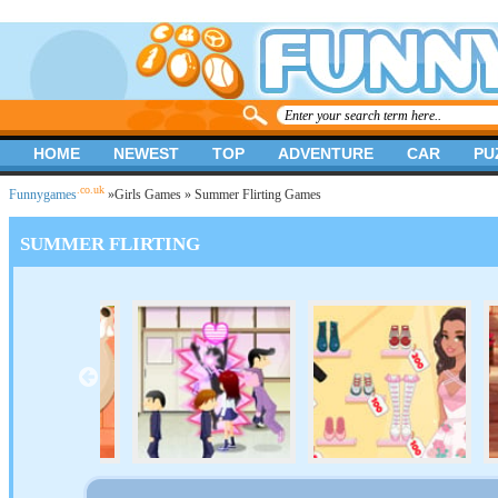
HOME
NEWEST
TOP
ADVENTURE
CAR
PU
.co.uk
Funnygames
»
Girls Games
» Summer Flirting Games
SUMMER FLIRTING