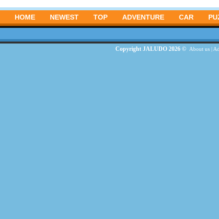
HOME
NEWEST
TOP
ADVENTURE
CAR
PU
Copyright JALUDO 2026 ©
About us
|
Ad