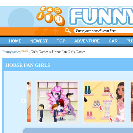
HOME
NEWEST
TOP
ADVENTURE
CAR
PU
.co.uk
Funnygames
»
Girls Games
» Horse Fan Girls Games
HORSE FAN GIRLS