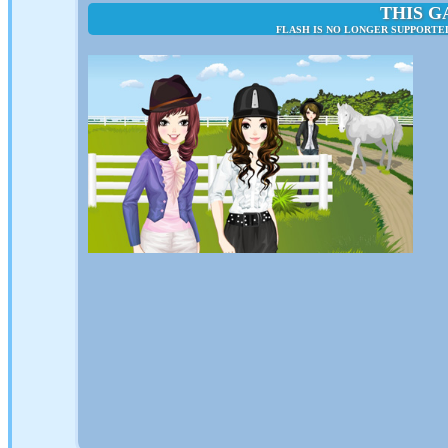
THIS G
FLASH IS NO LONGER SUPPORTED