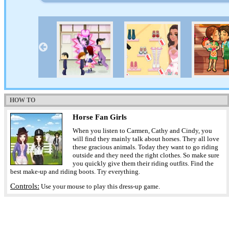
HOW TO
Horse Fan Girls
When you listen to Carmen, Cathy and Cindy, you
will find they mainly talk about horses. They all love
these gracious animals. Today they want to go riding
outside and they need the right clothes. So make sure
you quickly give them their riding outfits. Find the
best make-up and riding boots. Try everything.
Controls:
Use your mouse to play this dress-up game.