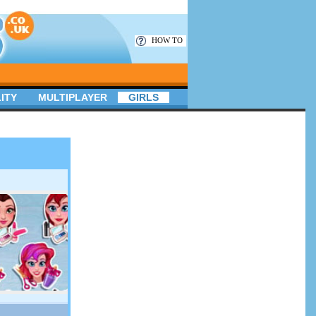
HOW TO
ITY
MULTIPLAYER
GIRLS