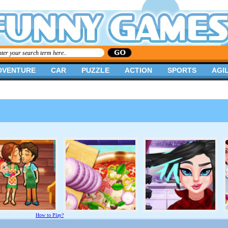
DVENTURE
CAR
PUZZLE
ACTION
SPORTS
AGIL
How to Play?