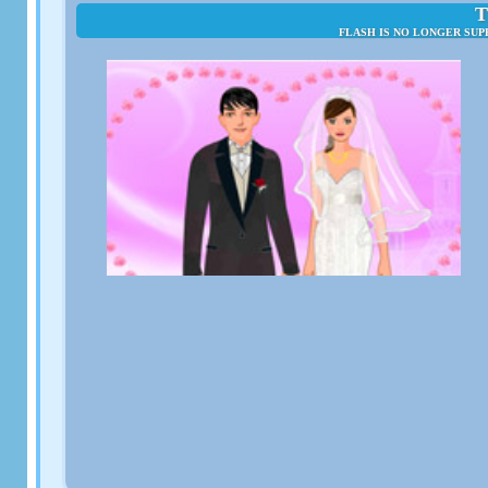
T
FLASH IS NO LONGER SUP