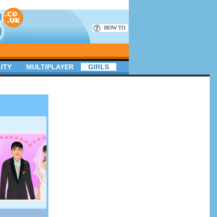
HOW TO
ITY
MULTIPLAYER
GIRLS