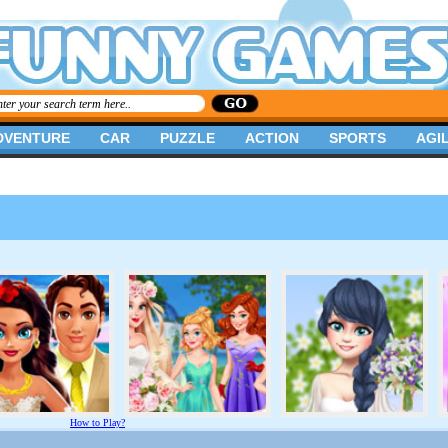
DVENTURE
CAR
PUZZLE
ACTION
SPORTS
AGIL
How to Play?