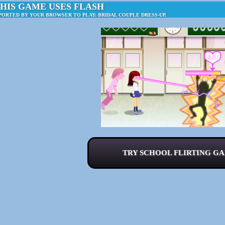
HIS GAME USES FLASH
PORTED BY YOUR BROWSER TO PLAY: BRIDAL COUPLE DRESS-UP.
TRY SCHOOL FLIRTING GA