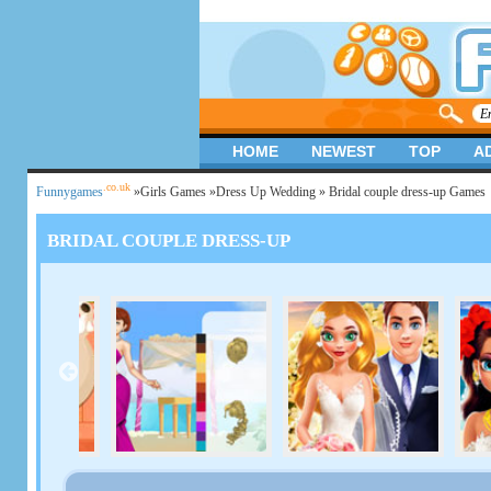
HOME
NEWEST
TOP
A
.co.uk
Funnygames
»
Girls Games
»
Dress Up Wedding
» Bridal couple dress-up Games
BRIDAL COUPLE DRESS-UP