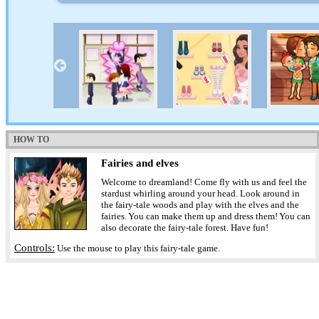
HOW TO
Fairies and elves
Welcome to dreamland! Come fly with us and feel the
stardust whirling around your head. Look around in
the fairy-tale woods and play with the elves and the
fairies. You can make them up and dress them! You can
also decorate the fairy-tale forest. Have fun!
Controls:
Use the mouse to play this fairy-tale game.