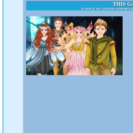
THIS G
FLASH IS NO LONGER SUPPORTED 