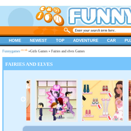
HOME
NEWEST
TOP
ADVENTURE
CAR
PU
.co.uk
Funnygames
»
Girls Games
» Fairies and elves Games
FAIRIES AND ELVES