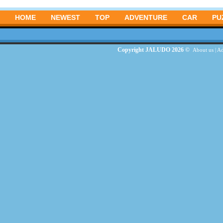
HOME
NEWEST
TOP
ADVENTURE
CAR
PU
Copyright JALUDO 2026 ©
About us
|
Ad