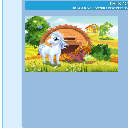
THIS G
FLASH IS NO LONGER SUPPORTED B