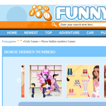
HOME
NEWEST
TOP
ADVENTURE
CAR
PU
.co.uk
Funnygames
»
Girls Games
» Horse hidden numbers Games
HORSE HIDDEN NUMBERS