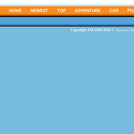
HOME
NEWEST
TOP
ADVENTURE
CAR
PU
Copyright JALUDO 2026 ©
About us
|
Ad