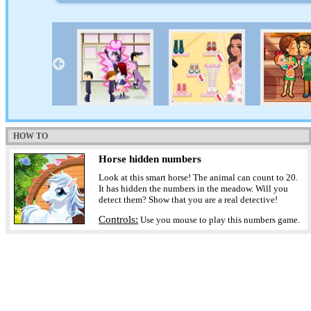
HOW TO
Horse hidden numbers
Look at this smart horse! The animal can count to 20.
It has hidden the numbers in the meadow. Will you
detect them? Show that you are a real detective!
Controls:
Use you mouse to play this numbers game.