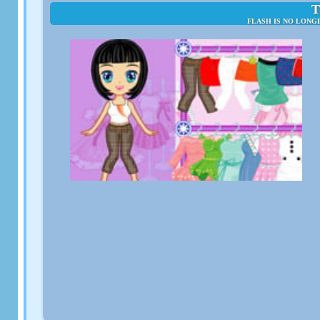
T
FLASH IS NO LONG