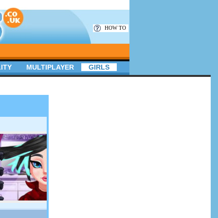
HOW TO
ITY
MULTIPLAYER
GIRLS