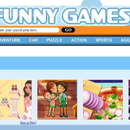
DVENTURE
CAR
PUZZLE
ACTION
SPORTS
AGIL
How to Play?