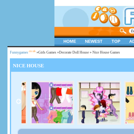
HOME
NEWEST
TOP
A
.co.uk
Funnygames
»
Girls Games
»
Decorate Doll House
» Nice House Games
NICE HOUSE