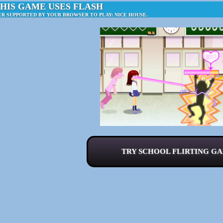
HIS GAME USES FLASH
ER SUPPORTED BY YOUR BROWSER TO PLAY: NICE HOUSE.
TRY SCHOOL FLIRTING GA