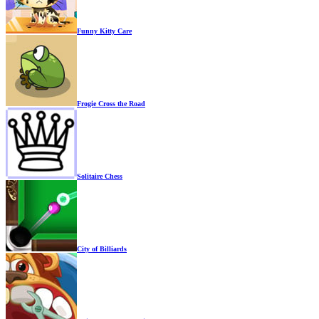
Funny Kitty Care
Frogie Cross the Road
Solitaire Chess
City of Billiards