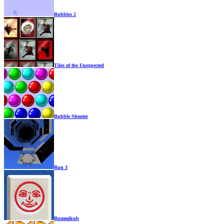
Bubbles 2
Tiles of the Unexpected
Bubble Shooter
Run 3
Rummikub