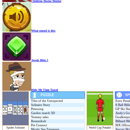
Children Doctor Dentist
What sound is this
Jewels Blitz 5
Help Me Time Travel
PUZZLE
SP
Tiles of the Unexpected
Euro Pena
Solitaire Story
8 Ball Bill
Petzoong
GP Ski Sl
Garden match 3D
Andy's Gol
Yummy tales
Goalkeepe
Rummikub
Billiard Bl
Pet Connect
MX Offro
Spider Solitaire
World Cup Penalty
Mystic Sea Treasures
Soccer Ski