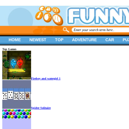
HOME
NEWEST
TOP
ADVENTURE
CAR
PU
Top Games
Fireboy and watergirl 1
Spider Solitaire