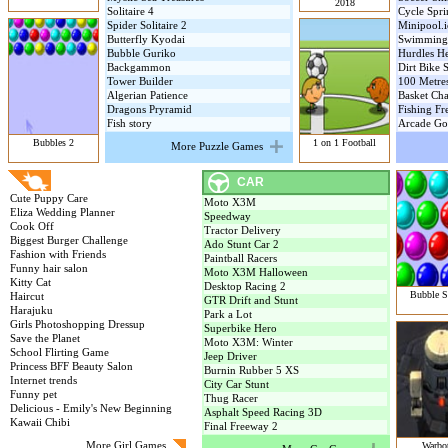
2018
Solitaire 4
Cycle Spri
Spider Solitaire 2
Minipool.i
Butterfly Kyodai
Swimming
Bubble Guriko
Hurdles H
Backgammon
Dirt Bike 
Tower Builder
100 Metre
Algerian Patience
Basket Ch
Dragons Pryramid
Fishing Fr
Fish story
Arcade Go
Bubbles 2
1 on 1 Football
More Puzzle Games
GIRL GAMES
CAR
Cute Puppy Care
Moto X3M
Eliza Wedding Planner
Speedway
Cook Off
Tractor Delivery
Biggest Burger Challenge
Ado Stunt Car 2
Fashion with Friends
Paintball Racers
Funny hair salon
Moto X3M Halloween
Kitty Cat
Desktop Racing 2
Bubble S
Haircut
GTR Drift and Stunt
Harajuku
Park a Lot
Girls Photoshopping Dressup
Superbike Hero
Save the Planet
Moto X3M: Winter
School Flirting Game
Jeep Driver
Princess BFF Beauty Salon
Burnin Rubber 5 XS
Internet trends
City Car Stunt
Funny pet
Thug Racer
Delicious - Emily's New Beginning
Asphalt Speed Racing 3D
Kawaii Chibi
Final Freeway 2
More Girl Games
Warbot