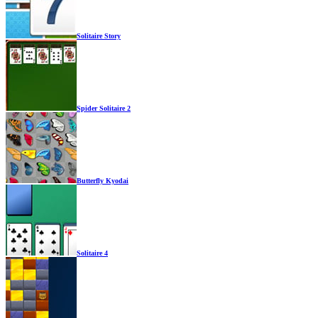
Solitaire Story
Spider Solitaire 2
Butterfly Kyodai
Solitaire 4