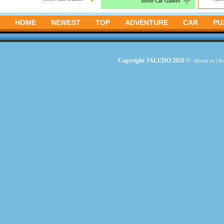
More Car Games
HOME
NEWEST
TOP
ADVENTURE
CAR
PU
Copyright JALUDO 2026 ©
About us
|
Ad