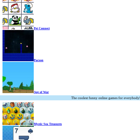
Pet Connect
Pacxon
Age of War
The coolest funny online games for everybody
Mystic Sea Treasures