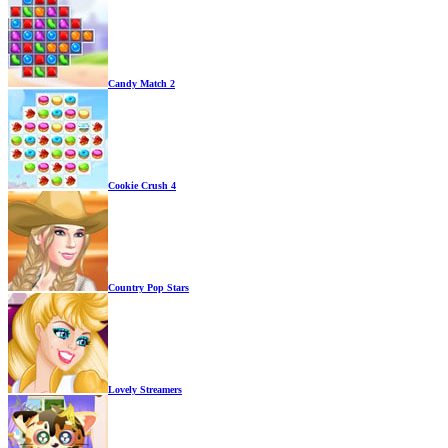
Candy Match 2
Cookie Crush 4
Country Pop Stars
Lovely Streamers