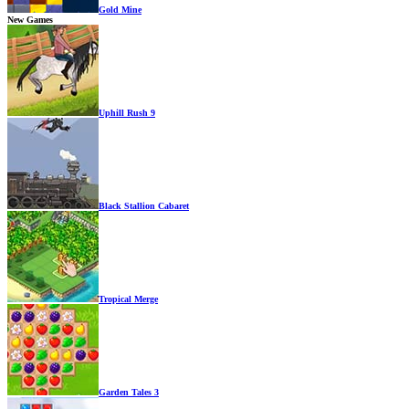
Gold Mine
New Games
Uphill Rush 9
Black Stallion Cabaret
Tropical Merge
Garden Tales 3