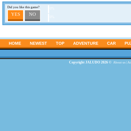
Did you like this game?
0%
YES
NO
0%
HOME
NEWEST
TOP
ADVENTURE
CAR
PU
Copyright JALUDO 2026 ©
About us
|
Ad