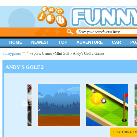
HOME
NEWEST
TOP
ADVENTURE
CAR
PU
.co.uk
Funnygames
»
Sports Games
»
Mini Golf
» Andy's Golf 2 Games
ANDY'S GOLF 2
PLAY THIS GA