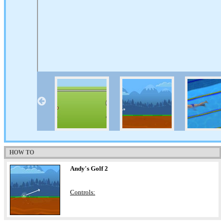
HOW TO
Andy's Golf 2
Controls: