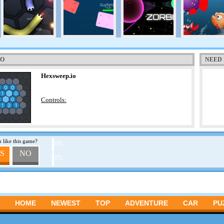
TO
NEED 
Hexsweep.io
Controls:
 like this game?
0%
S
NO
0%
HOME
NEWEST
TOP
ADVENTURE
CAR
PU