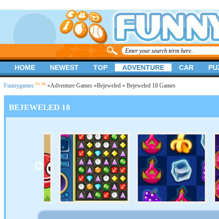
HOME
NEWEST
TOP
ADVENTURE
CAR
PU
.co.uk
Funnygames
»
Adventure Games
»
Bejeweled
» Bejeweled 18 Games
BEJEWELED 18