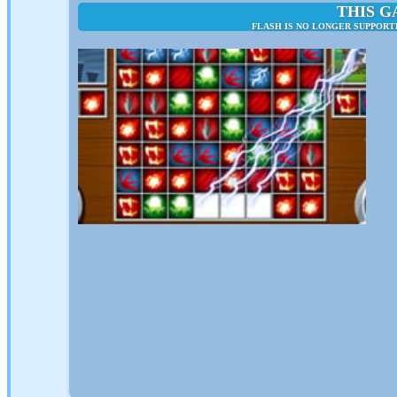
THIS G
FLASH IS NO LONGER SUPPORT