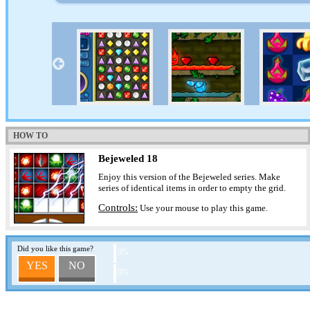
HOW TO
Bejeweled 18
Enjoy this version of the Bejeweled series. Make
series of identical items in order to empty the grid.
Controls:
Use your mouse to play this game.
Did you like this game?
0%
YES
NO
0%