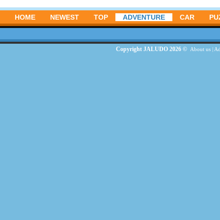
HOME
NEWEST
TOP
ADVENTURE
CAR
PU
Copyright JALUDO 2026 ©
About us
|
Ad