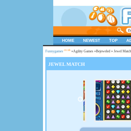
HOME
NEWEST
TOP
A
.co.uk
Funnygames
»
Agility Games
»
Bejeweled
» Jewel Matc
JEWEL MATCH