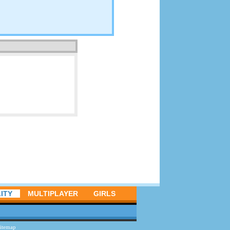
ITY
MULTIPLAYER
GIRLS
itemap