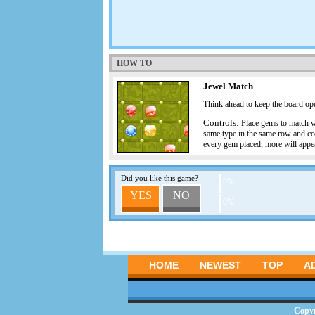
HOW TO
Jewel Match
Think ahead to keep the board o
Controls:
Place gems to match wit
same type in the same row and co
every gem placed, more will appe
Did you like this game?
0%
YES
NO
0%
HOME
NEWEST
TOP
A
Copy