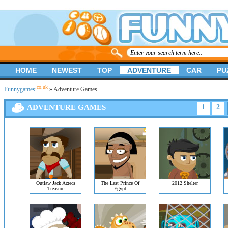
HOME
NEWEST
TOP
ADVENTURE
CAR
PU
.co.uk
Funnygames
» Adventure Games
ADVENTURE GAMES
1
2
Outlaw Jack Aztecs
The Last Prince Of
2012 Shelter
Treasure
Egypt