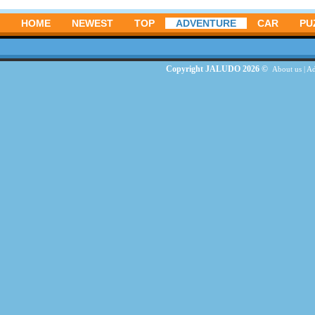
HOME
NEWEST
TOP
ADVENTURE
CAR
PU
Copyright JALUDO 2026 ©
About us
|
Ad