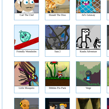
Carl The Chef
Donald The Dino
Jul's Getaway
Friendly Wormholes
Sara 2
Krashs Adventure
Little Mosquito
Dibbles Pro Pack
Verge