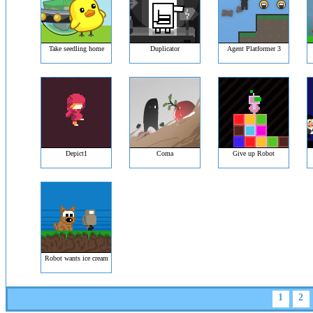
Take seedling home
Duplicator
Agent Platformer 3
Depict1
Coma
Give up Robot
Robot wants ice cream
1
2