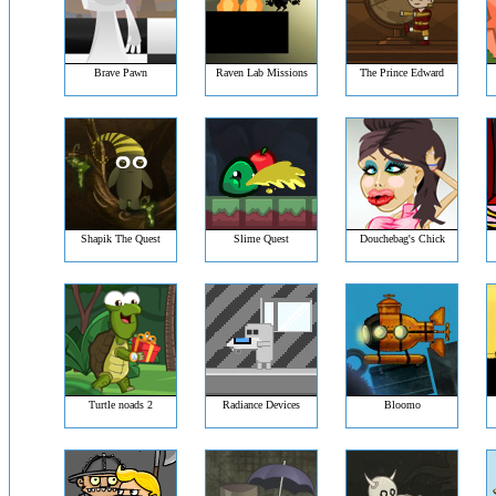
Brave Pawn
Raven Lab Missions
The Prince Edward
Shapik The Quest
Slime Quest
Douchebag's Chick
Turtle noads 2
Radiance Devices
Bloomo