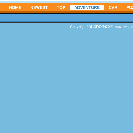
HOME
NEWEST
TOP
ADVENTURE
CAR
PU
Copyright JALUDO 2026 ©
About us
|
Ad