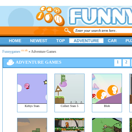
HOME
NEWEST
TOP
ADVENTURE
CAR
PU
.co.uk
Funnygames
» Adventure Games
ADVENTURE GAMES
1
2
Kirbys Stars
Collect Stars 5
Blob