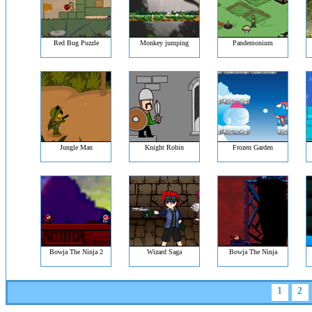
Red Bug Puzzle
Monkey jumping
Pandemonium
Jungle Man
Knight Robin
Frozen Garden
Bowja The Ninja 2
Wizard Saga
Bowja The Ninja
1
2