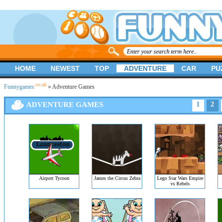
HOME
NEWEST
TOP
ADVENTURE
CAR
PU
.co.uk
Funnygames
» Adventure Games
ADVENTURE GAMES
1
2
Airport Tycoon
James the Circus Zebra
Lego Star Wars Empire
vs Rebels