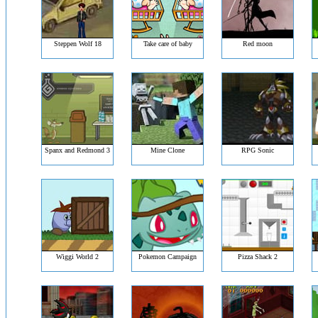
Steppen Wolf 18
Take care of baby
Red moon
Spanx and Redmond 3
Mine Clone
RPG Sonic
Wiggi World 2
Pokemon Campaign
Pizza Shack 2