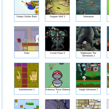
Granny Strikes Back
Steppen Wolf 3
Submarine
Sinta
Covert Front 4
Nightmares The
Adventures 2
Ambidextrous 2
Pokemon Tower Defense
Jungle Adventure 2
2