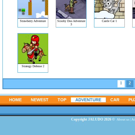
Strawberry Adventure
Scooby Doo Adventure
Castle Cat 1
3
Strategy Defense 2
1
2
HOME
NEWEST
TOP
ADVENTURE
CAR
PU
Copyright JALUDO 2026 ©
About us
|
Ad