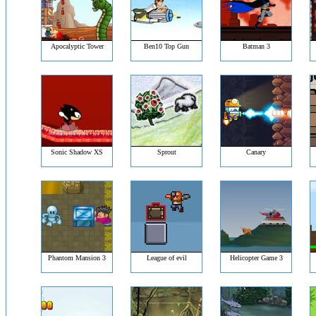
Apocalyptic Tower
Ben10 Top Gun
Batman 3
Sonic Shadow XS
Sprout
Canary
Phantom Mansion 3
League of evil
Helicopter Game 3