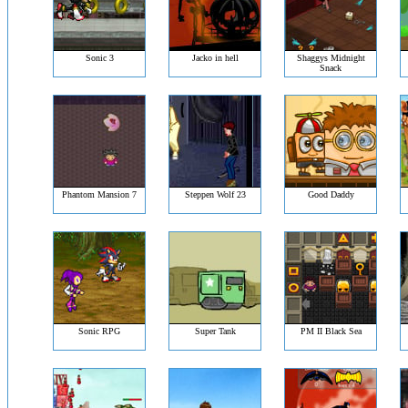
Sonic 3
Jacko in hell
Shaggys Midnight
Snack
Phantom Mansion 7
Steppen Wolf 23
Good Daddy
Sonic RPG
Super Tank
PM II Black Sea