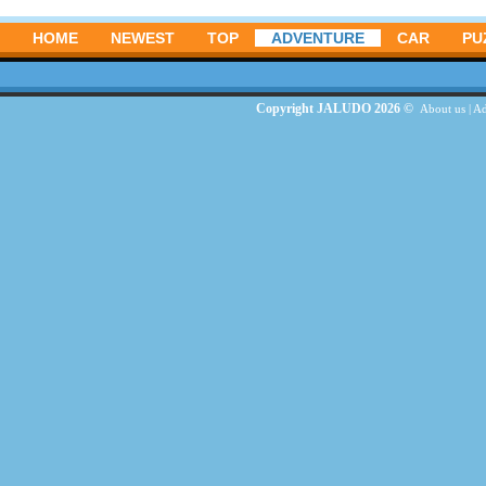
HOME
NEWEST
TOP
ADVENTURE
CAR
PU
Copyright JALUDO 2026 ©
About us
|
Ad