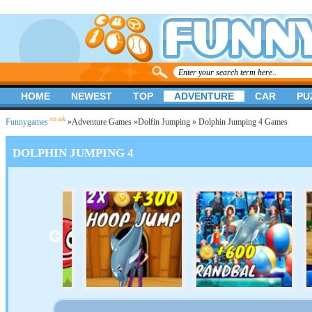
HOME
NEWEST
TOP
ADVENTURE
CAR
PU
.co.uk
Funnygames
»
Adventure Games
»
Dolfin Jumping
» Dolphin Jumping 4 Games
DOLPHIN JUMPING 4