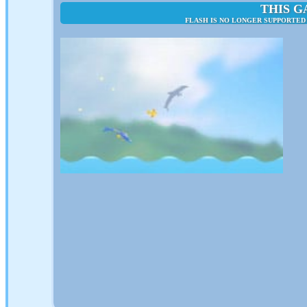
THIS G
FLASH IS NO LONGER SUPPORTED 