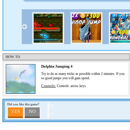
HOW TO
Dolphin Jumping 4
Try to do as many tricks as possible within 2 minutes. If you
so good jumps you will gain speed.
Controls:
Controls: arrow keys
Did you like this game?
0%
YES
NO
0%