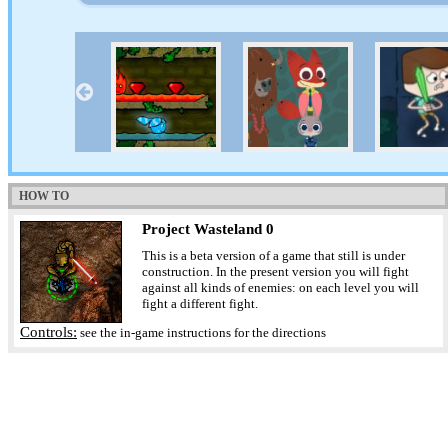
HOW TO
Project Wasteland 0
This is a beta version of a game that still is under
construction. In the present version you will fight
against all kinds of enemies: on each level you will
fight a different fight.
Controls:
see the in-game instructions for the directions