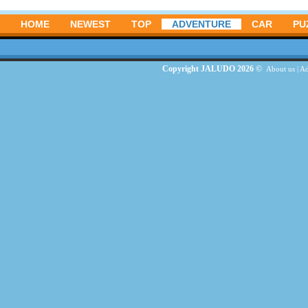
HOME
NEWEST
TOP
ADVENTURE
CAR
PU
Copyright JALUDO 2026 ©
About us
|
Ad