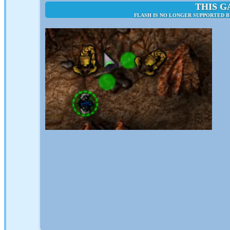
THIS G
FLASH IS NO LONGER SUPPORTED B