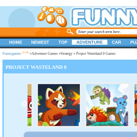
HOME
NEWEST
TOP
ADVENTURE
CAR
PU
.co.uk
Funnygames
»
Adventure Games
»
Strategy
» Project Wasteland 0 Games
PROJECT WASTELAND 0