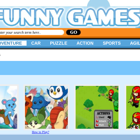
DVENTURE
CAR
PUZZLE
ACTION
SPORTS
AGIL
s
How to Play?