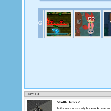
HOW TO
Stealth Hunter 2
In this warehouse shady business is being con