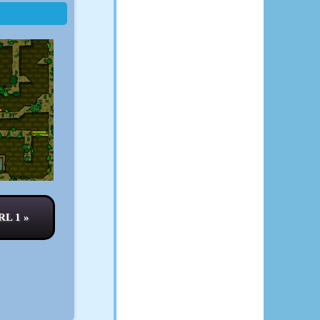
L 1 »