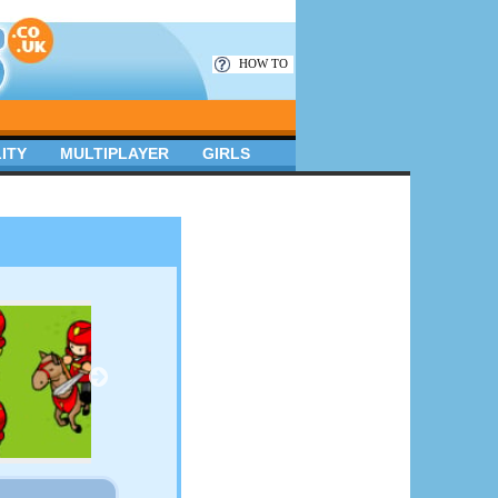
HOW TO
ITY
MULTIPLAYER
GIRLS