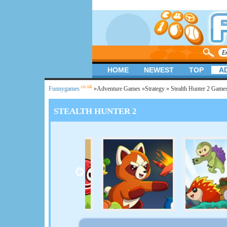
HOME
NEWEST
TOP
A
.co.uk
Funnygames
»
Adventure Games
»
Strategy
» Stealth Hunter 2 Game
STEALTH HUNTER 2