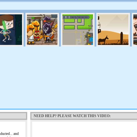
NEED HELP? PLEASE WATCH THIS VIDEO:
ducted... and