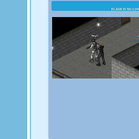
FLASH IS NO LO