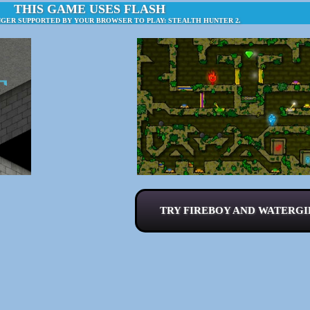
THIS GAME USES FLASH
NGER SUPPORTED BY YOUR BROWSER TO PLAY: STEALTH HUNTER 2.
TRY FIREBOY AND WATERGIR