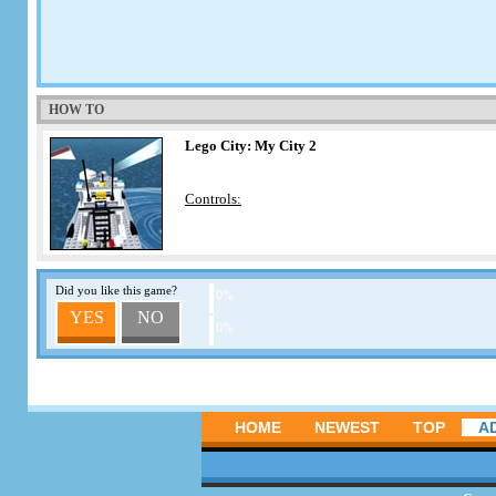
HOW TO
Lego City: My City 2
Controls:
Did you like this game?
0%
YES
NO
0%
HOME
NEWEST
TOP
A