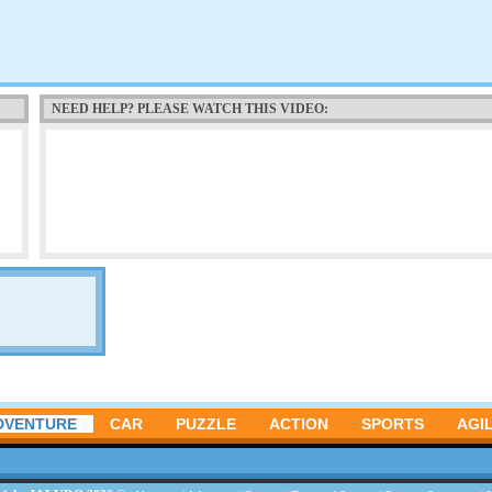
NEED HELP? PLEASE WATCH THIS VIDEO:
DVENTURE
CAR
PUZZLE
ACTION
SPORTS
AGIL