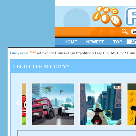
HOME
NEWEST
TOP
A
.co.uk
Funnygames
»
Adventure Games
»
Lego Expedition
» Lego City: My City 2 Game
LEGO CITY: MY CITY 2