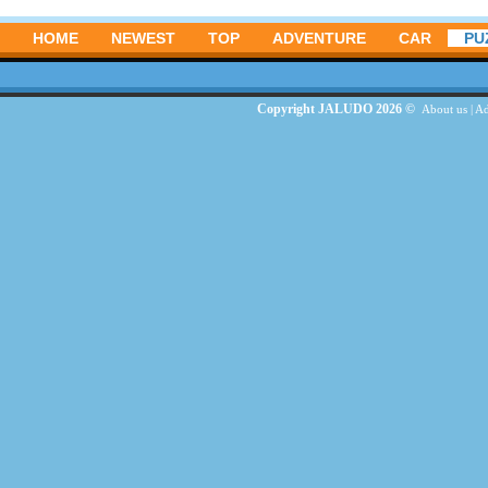
HOME
NEWEST
TOP
ADVENTURE
CAR
PU
Copyright JALUDO 2026 ©
About us
|
Ad