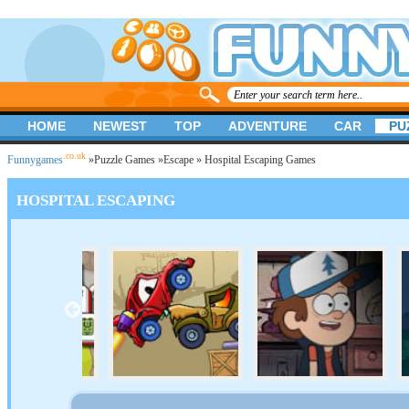
HOME
NEWEST
TOP
ADVENTURE
CAR
PU
.co.uk
Funnygames
»
Puzzle Games
»
Escape
» Hospital Escaping Games
HOSPITAL ESCAPING