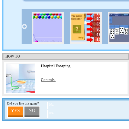
HOW TO
Hospital Escaping
Controls:
Did you like this game?
0%
YES
NO
0%