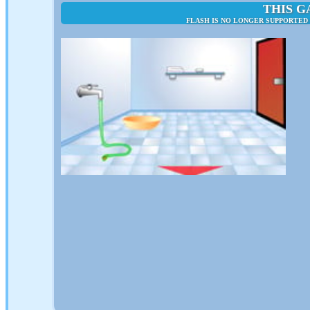
THIS G
FLASH IS NO LONGER SUPPORTED 