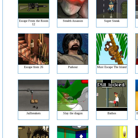
Escape From the Room
Stealth Assassin
Super Sneak
12
Escape from 26
Parkour
Must Escape The Island
Jailbreakers
Slay the dragon
Bathos
E