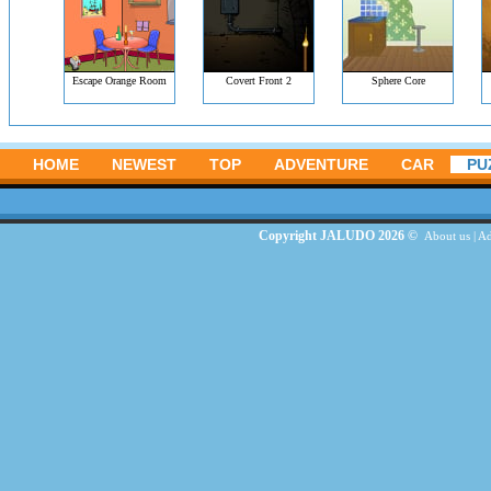
Escape Orange Room
Covert Front 2
Sphere Core
HOME
NEWEST
TOP
ADVENTURE
CAR
PU
Copyright JALUDO 2026 ©
About us
|
Ad