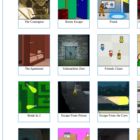
The Contraptor
Room Escape
Portal
F
The Apartment
Submachine Zero
Friends Chase
Break In 2
Escape From Prison
Escape From the Cave