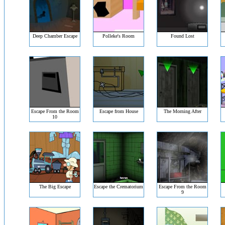
Deep Chamber Escape
Polleke's Room
Found Lost
Escape From the Room
Escape from House
The Morning After
10
The Big Escape
Escape the Crematorium
Escape From the Room
9