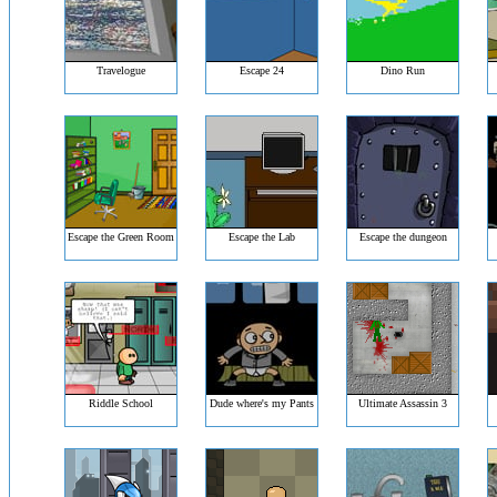
Travelogue
Escape 24
Dino Run
Escape the Green Room
Escape the Lab
Escape the dungeon
Riddle School
Dude where's my Pants
Ultimate Assassin 3