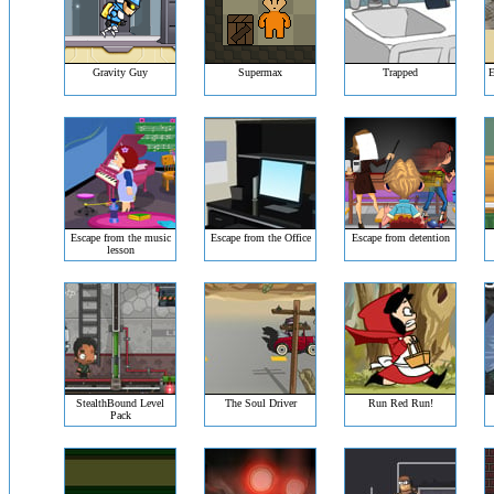
Gravity Guy
Supermax
Trapped
E
Escape from the music
Escape from the Office
Escape from detention
lesson
StealthBound Level
The Soul Driver
Run Red Run!
Pack