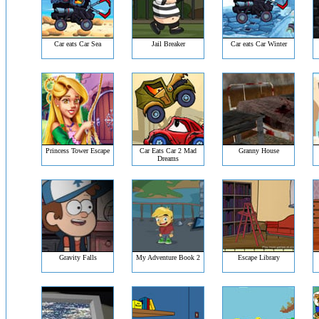
Car eats Car Sea
Jail Breaker
Car eats Car Winter
Princess Tower Escape
Car Eats Car 2 Mad
Granny House
Dreams
Gravity Falls
My Adventure Book 2
Escape Library