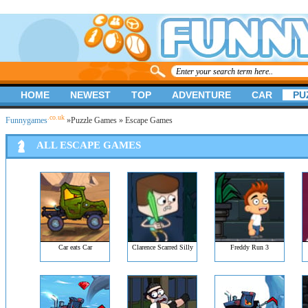
HOME
NEWEST
TOP
ADVENTURE
CAR
PU
.co.uk
Funnygames
»
Puzzle Games
» Escape Games
ALL ESCAPE GAMES
Car eats Car
Clarence Scarred Silly
Freddy Run 3