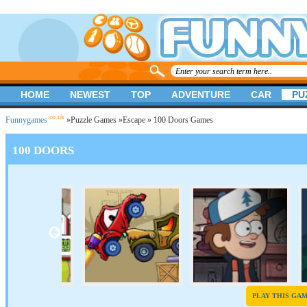
HOME
NEWEST
TOP
ADVENTURE
CAR
PU
.co.uk
Funnygames
»
Puzzle Games
»
Escape
» 100 Doors Games
100 DOORS
PLAY THIS GA