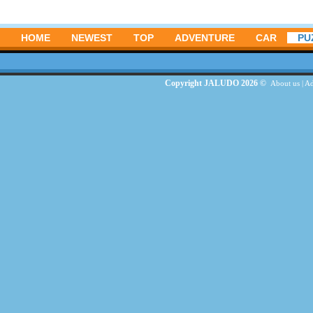
HOME
NEWEST
TOP
ADVENTURE
CAR
PU
Copyright JALUDO 2026 ©
About us
|
Ad