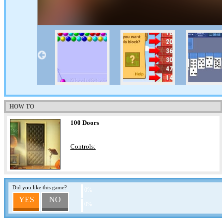
HOW TO
100 Doors
Controls:
Did you like this game?
0%
YES
NO
0%