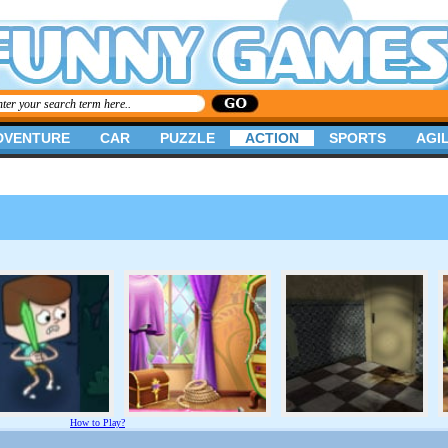
DVENTURE
CAR
PUZZLE
ACTION
SPORTS
AGIL
How to Play?