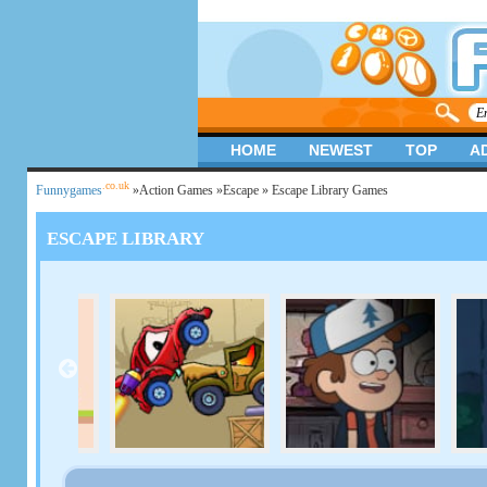
HOME
NEWEST
TOP
A
.co.uk
Funnygames
»
Action Games
»
Escape
» Escape Library Games
ESCAPE LIBRARY