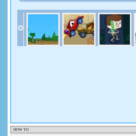
HOW TO