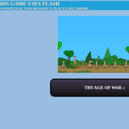
HIS GAME USES FLASH
 SUPPORTED BY YOUR BROWSER TO PLAY: ESCAPE LIBRARY.
TRY AGE OF WAR »