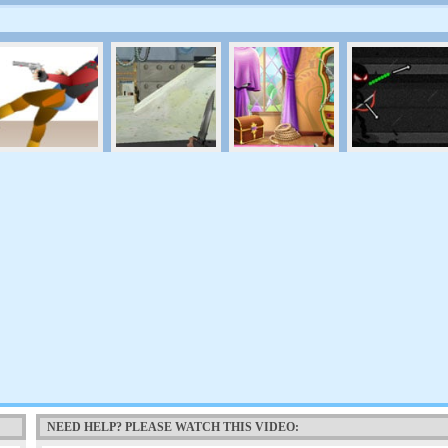
NEED HELP? PLEASE WATCH THIS VIDEO: