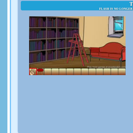
T
FLASH IS NO LONGER