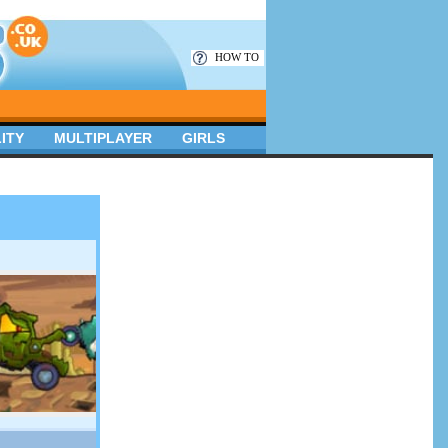
HOW TO
ITY
MULTIPLAYER
GIRLS