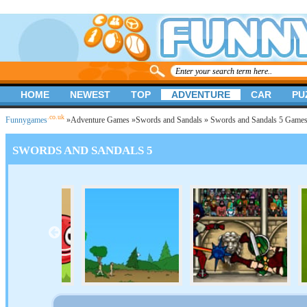
HOME
NEWEST
TOP
ADVENTURE
CAR
PU
.co.uk
Funnygames
»
Adventure Games
»
Swords and Sandals
» Swords and Sandals 5 Game
SWORDS AND SANDALS 5