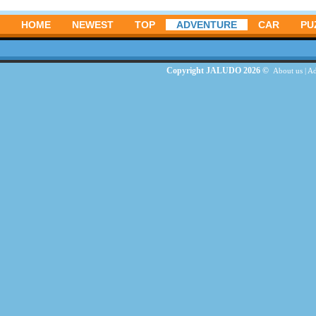
HOME
NEWEST
TOP
ADVENTURE
CAR
PU
Copyright JALUDO 2026 ©
About us
|
Ad