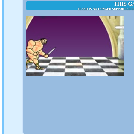
THIS G
FLASH IS NO LONGER SUPPORTED B