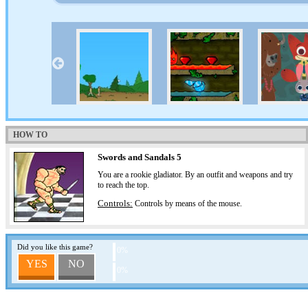
HOW TO
Swords and Sandals 5
You are a rookie gladiator. By an outfit and weapons and try
to reach the top.
Controls:
Controls by means of the mouse.
Did you like this game?
0%
YES
NO
0%