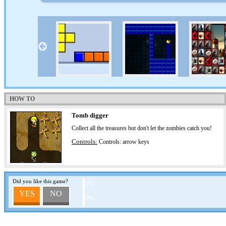
HOW TO
Tomb digger
Collect all the treasures but don't let the zombies catch you!
Controls:
Controls: arrow keys
Did you like this game?
0%
YES
NO
0%