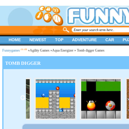
HOME
NEWEST
TOP
ADVENTURE
CAR
PU
.co.uk
Funnygames
»
Agility Games
»
Aqua Energizer
» Tomb digger Games
TOMB DIGGER