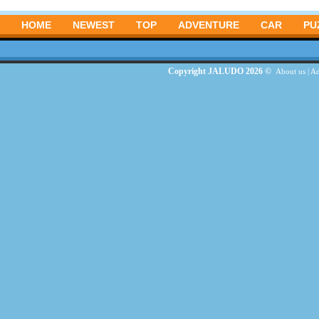
HOME
NEWEST
TOP
ADVENTURE
CAR
PU
Copyright JALUDO 2026 ©
About us
|
Ad