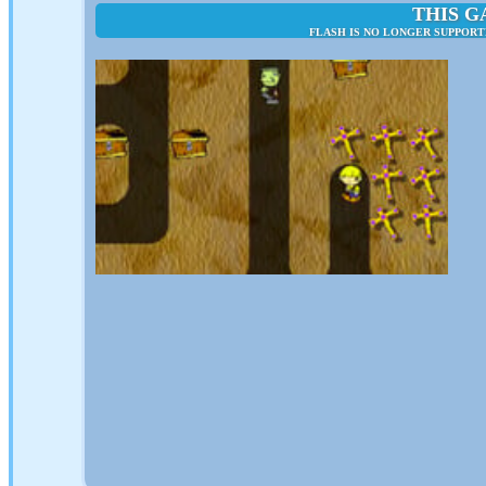
THIS G
FLASH IS NO LONGER SUPPORT