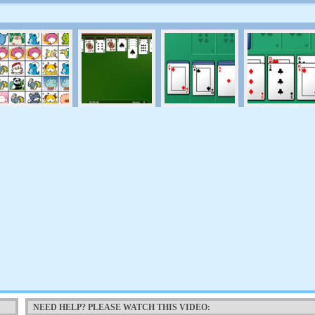
NEED HELP? PLEASE WATCH THIS VIDEO: