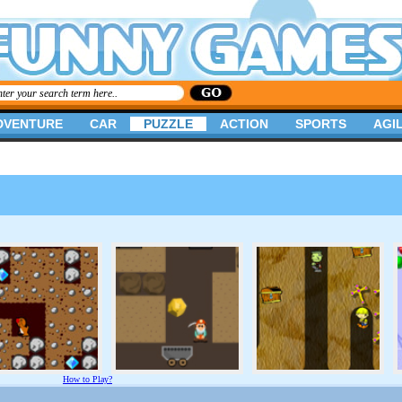
DVENTURE
CAR
PUZZLE
ACTION
SPORTS
AGIL
How to Play?