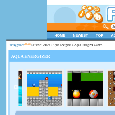
HOME
NEWEST
TOP
A
.co.uk
Funnygames
»
Puzzle Games
»
Aqua Energizer
» Aqua Energizer Games
AQUA ENERGIZER