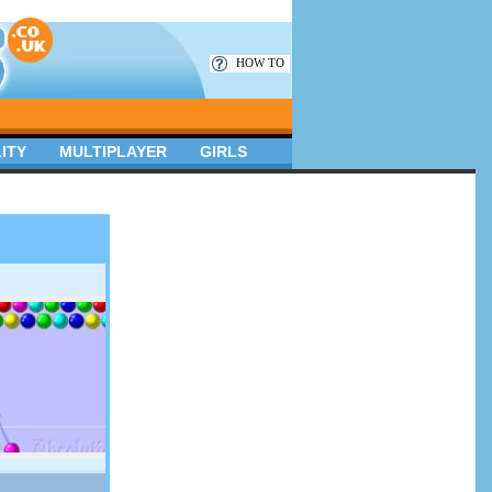
HOW TO
ITY
MULTIPLAYER
GIRLS