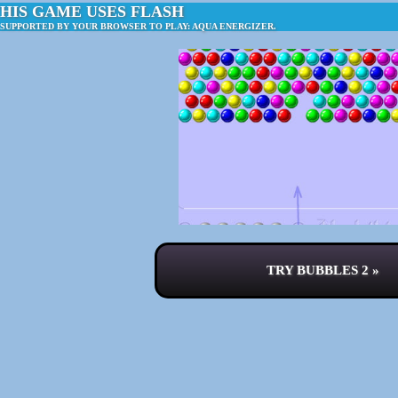
HIS GAME USES FLASH
 SUPPORTED BY YOUR BROWSER TO PLAY: AQUA ENERGIZER.
TRY BUBBLES 2 »