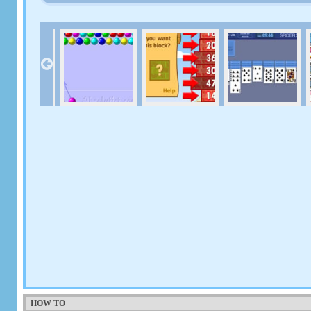
HOW TO