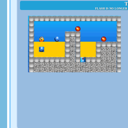
T
FLASH IS NO LONGER