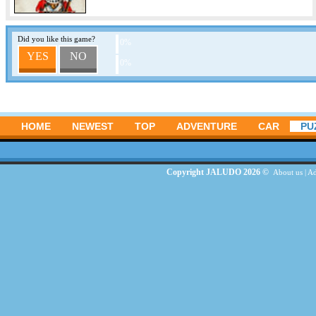
Did you like this game?
0%
YES
NO
0%
HOME
NEWEST
TOP
ADVENTURE
CAR
PU
Copyright JALUDO 2026 ©
About us
|
Ad