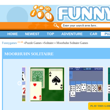
HOME
NEWEST
TOP
ADVENTURE
CAR
PU
.co.uk
Funnygames
»
Puzzle Games
»
Solitaire
» Moorhuhn Solitaire Games
MOORHUHN SOLITAIRE
PLAY THIS GA