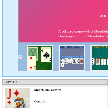
HOW TO
Moorhuhn Solitaire
Controls: