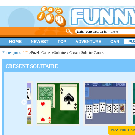
HOME
NEWEST
TOP
ADVENTURE
CAR
PU
.co.uk
Funnygames
»
Puzzle Games
»
Solitaire
» Cresent Solitaire Games
CRESENT SOLITAIRE
PLAY THIS GA