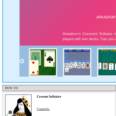
HOW TO
Cresent Solitaire
Controls: