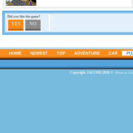
Did you like this game?
0%
YES
NO
0%
HOME
NEWEST
TOP
ADVENTURE
CAR
PU
Copyright JALUDO 2026 ©
About us
|
Ad