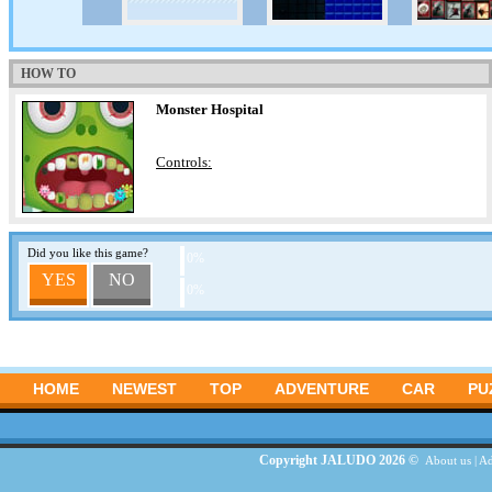
HOW TO
Monster Hospital
Controls:
Did you like this game?
0%
YES
NO
0%
HOME
NEWEST
TOP
ADVENTURE
CAR
PU
Copyright JALUDO 2026 ©
About us
|
Ad