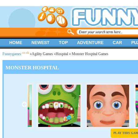
HOME
NEWEST
TOP
ADVENTURE
CAR
PU
.co.uk
Funnygames
»
Agility Games
»
Hospital
» Monster Hospital Games
MONSTER HOSPITAL
PLAY THIS GA