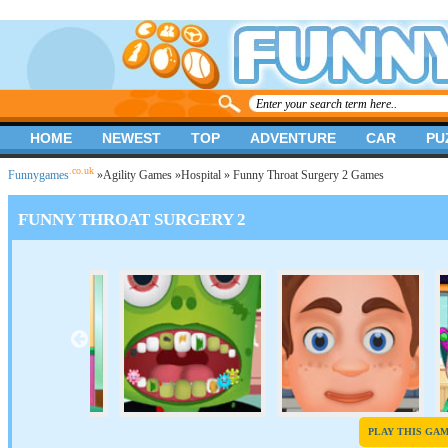
HOME
NEWEST
TOP
ADVENTURE
CAR
PU
.co.uk
Funnygames
»
Agility Games
»
Hospital
» Funny Throat Surgery 2 Games
FUNNY THROAT SURGERY 2
PLAY THIS GA