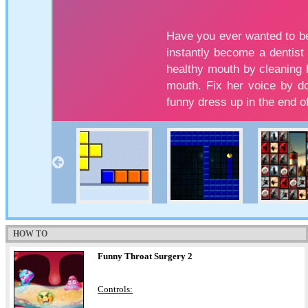
HOW TO
Funny Throat Surgery 2
Controls: