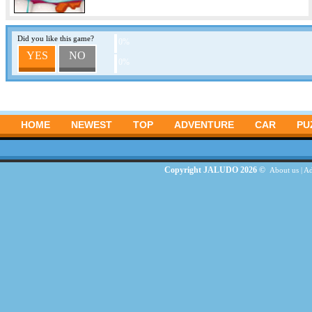
Did you like this game?
0%
YES
NO
0%
HOME
NEWEST
TOP
ADVENTURE
CAR
PU
Copyright JALUDO 2026 ©
About us
|
Ad