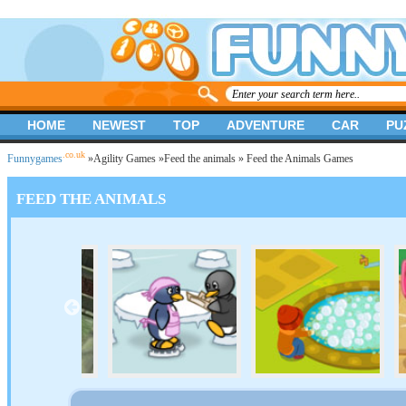
HOME
NEWEST
TOP
ADVENTURE
CAR
PU
.co.uk
Funnygames
»
Agility Games
»
Feed the animals
» Feed the Animals Games
FEED THE ANIMALS