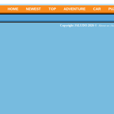
HOME
NEWEST
TOP
ADVENTURE
CAR
PU
Copyright JALUDO 2026 ©
About us
|
Ad