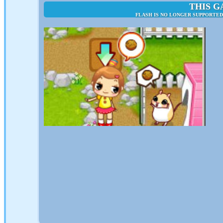
THIS G
FLASH IS NO LONGER SUPPORTED