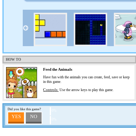
HOW TO
Feed the Animals
Have fun with the animals you can create, feed, save or keep
in this game.
Controls:
Use the arrow keys to play this game.
Did you like this game?
0%
YES
NO
0%