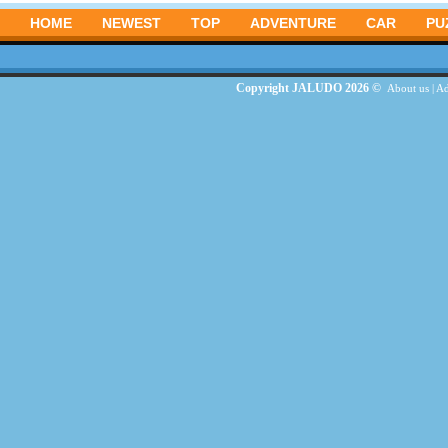
HOME
NEWEST
TOP
ADVENTURE
CAR
PU
Copyright JALUDO 2026 ©
About us
|
Ad