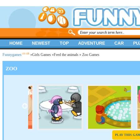
HOME
NEWEST
TOP
ADVENTURE
CAR
PU
.co.uk
Funnygames
»
Girls Games
»
Feed the animals
» Zoo Games
ZOO
PLAY THIS GA