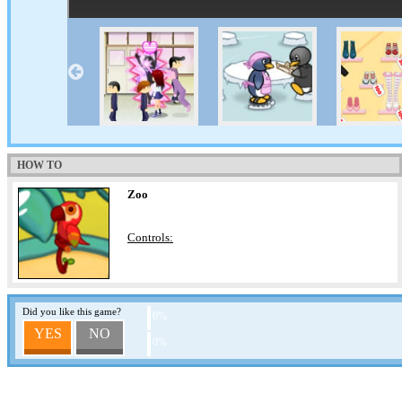
HOW TO
Zoo
Controls:
Did you like this game?
0%
YES
NO
0%